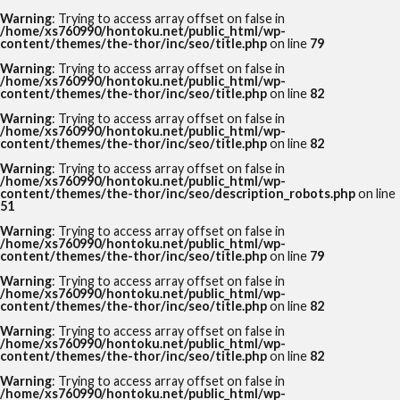
Warning
: Trying to access array offset on false in
/home/xs760990/hontoku.net/public_html/wp-
content/themes/the-thor/inc/seo/title.php
on line
79
Warning
: Trying to access array offset on false in
/home/xs760990/hontoku.net/public_html/wp-
content/themes/the-thor/inc/seo/title.php
on line
82
Warning
: Trying to access array offset on false in
/home/xs760990/hontoku.net/public_html/wp-
content/themes/the-thor/inc/seo/title.php
on line
82
Warning
: Trying to access array offset on false in
/home/xs760990/hontoku.net/public_html/wp-
content/themes/the-thor/inc/seo/description_robots.php
on line
51
Warning
: Trying to access array offset on false in
/home/xs760990/hontoku.net/public_html/wp-
content/themes/the-thor/inc/seo/title.php
on line
79
Warning
: Trying to access array offset on false in
/home/xs760990/hontoku.net/public_html/wp-
content/themes/the-thor/inc/seo/title.php
on line
82
Warning
: Trying to access array offset on false in
/home/xs760990/hontoku.net/public_html/wp-
content/themes/the-thor/inc/seo/title.php
on line
82
Warning
: Trying to access array offset on false in
/home/xs760990/hontoku.net/public_html/wp-