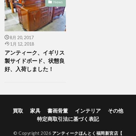
News
8月 20, 2017
1月 12, 2018
アンティーク、イギリス
製サイドボード、状態良
好、入荷しました！
買取
家具
書画骨董
インテリア
その他
特定商取引法に基づく表記
© Copyright 2026
アンティークほんとく福岡新宮店【