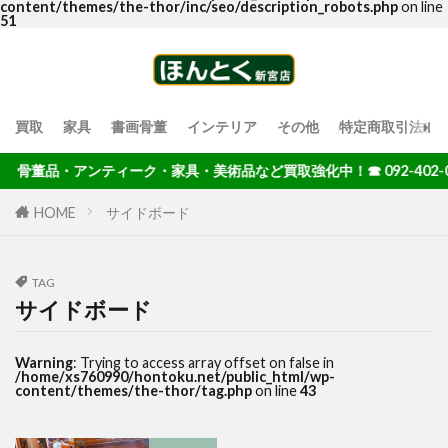
content/themes/the-thor/inc/seo/description_robots.php
on line
51
買取
家具
書画骨董
インテリア
その他
特定商取引法に
骨董品・アンティーク・家具・美術品など買取強化中！☎ 092-402-00
HOME
サイドボード
TAG
サイドボード
Warning
: Trying to access array offset on false in
/home/xs760990/hontoku.net/public_html/wp-
content/themes/the-thor/tag.php
on line
43