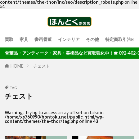
content/themes/the-thor/inc/seo/description_robots.php
on line
51
買取
家具
書画骨董
インテリア
その他
特定商取引法に
骨董品・アンティーク・家具・美術品など買取強化中！☎ 092-402-00
HOME
チェスト
TAG
チェスト
Warning
: Trying to access array offset on false in
/home/xs760990/hontoku.net/public_html/wp-
content/themes/the-thor/tag.php
on line
43