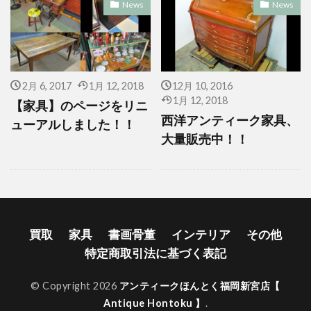
News
News
2月 6, 2017
1月 12, 2018
12月 10, 2016
1月 12, 2018
【家具】のページをリニ
西洋アンティーク家具、
ューアルしました！！
大量販売中！！
買取
家具
書画骨董
インテリア
その他
特定商取引法に基づく表記
© Copyright 2026
アンティークほんとく福岡新宮店【
Antique Hontoku 】
.