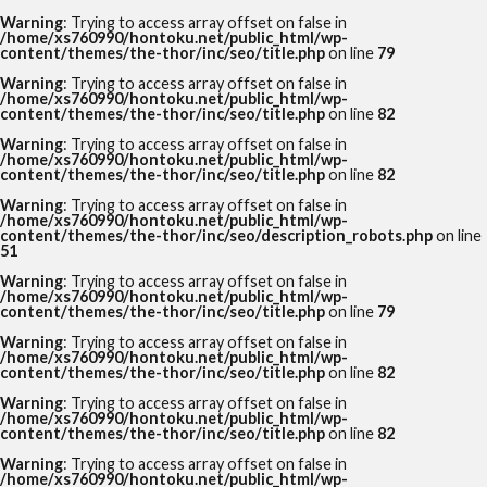
Warning
: Trying to access array offset on false in
/home/xs760990/hontoku.net/public_html/wp-
content/themes/the-thor/inc/seo/title.php
on line
79
Warning
: Trying to access array offset on false in
/home/xs760990/hontoku.net/public_html/wp-
content/themes/the-thor/inc/seo/title.php
on line
82
Warning
: Trying to access array offset on false in
/home/xs760990/hontoku.net/public_html/wp-
content/themes/the-thor/inc/seo/title.php
on line
82
Warning
: Trying to access array offset on false in
/home/xs760990/hontoku.net/public_html/wp-
content/themes/the-thor/inc/seo/description_robots.php
on line
51
Warning
: Trying to access array offset on false in
/home/xs760990/hontoku.net/public_html/wp-
content/themes/the-thor/inc/seo/title.php
on line
79
Warning
: Trying to access array offset on false in
/home/xs760990/hontoku.net/public_html/wp-
content/themes/the-thor/inc/seo/title.php
on line
82
Warning
: Trying to access array offset on false in
/home/xs760990/hontoku.net/public_html/wp-
content/themes/the-thor/inc/seo/title.php
on line
82
Warning
: Trying to access array offset on false in
/home/xs760990/hontoku.net/public_html/wp-