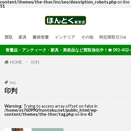
content/themes/the-thor/inc/seo/description_robots.php
on line
51
買取
家具
書画骨董
インテリア
その他
特定商取引法に
骨董品・アンティーク・家具・美術品など買取強化中！☎ 092-402-00
HOME
印判
TAG
印判
Warning
: Trying to access array offset on false in
/home/xs760990/hontoku.net/public_html/wp-
content/themes/the-thor/tag.php
on line
43