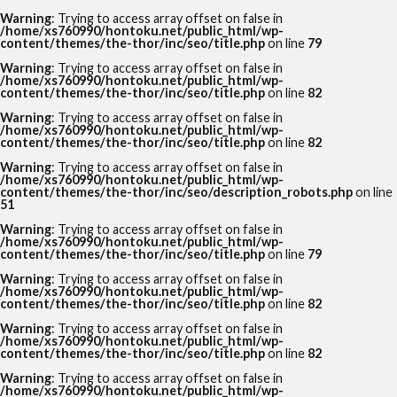
Warning
: Trying to access array offset on false in
/home/xs760990/hontoku.net/public_html/wp-
content/themes/the-thor/inc/seo/title.php
on line
79
Warning
: Trying to access array offset on false in
/home/xs760990/hontoku.net/public_html/wp-
content/themes/the-thor/inc/seo/title.php
on line
82
Warning
: Trying to access array offset on false in
/home/xs760990/hontoku.net/public_html/wp-
content/themes/the-thor/inc/seo/title.php
on line
82
Warning
: Trying to access array offset on false in
/home/xs760990/hontoku.net/public_html/wp-
content/themes/the-thor/inc/seo/description_robots.php
on line
51
Warning
: Trying to access array offset on false in
/home/xs760990/hontoku.net/public_html/wp-
content/themes/the-thor/inc/seo/title.php
on line
79
Warning
: Trying to access array offset on false in
/home/xs760990/hontoku.net/public_html/wp-
content/themes/the-thor/inc/seo/title.php
on line
82
Warning
: Trying to access array offset on false in
/home/xs760990/hontoku.net/public_html/wp-
content/themes/the-thor/inc/seo/title.php
on line
82
Warning
: Trying to access array offset on false in
/home/xs760990/hontoku.net/public_html/wp-