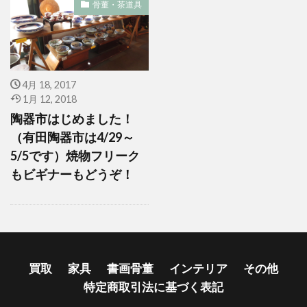
骨董・茶道具
4月 18, 2017
1月 12, 2018
陶器市はじめました！
（有田陶器市は4/29～
5/5です）焼物フリーク
もビギナーもどうぞ！
買取
家具
書画骨董
インテリア
その他
特定商取引法に基づく表記