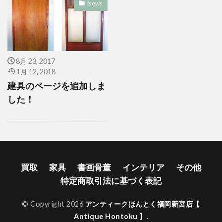
News
8月 23, 2017
1月 12, 2018
建具のページを追加しま
した！
買取
家具
書画骨董
インテリア
その他
特定商取引法に基づく表記
© Copyright 2026
アンティークほんとく福岡新宮店【
Antique Hontoku 】
.