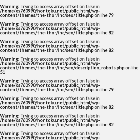
Warning
: Trying to access array offset on false in
/home/xs760990/hontoku.net/public_html/wp-
content/themes/the-thor/inc/seo/title.php
on line
79
Warning
: Trying to access array offset on false in
/home/xs760990/hontoku.net/public_html/wp-
content/themes/the-thor/inc/seo/title.php
on line
82
Warning
: Trying to access array offset on false in
/home/xs760990/hontoku.net/public_html/wp-
content/themes/the-thor/inc/seo/title.php
on line
82
Warning
: Trying to access array offset on false in
/home/xs760990/hontoku.net/public_html/wp-
content/themes/the-thor/inc/seo/description_robots.php
on line
51
Warning
: Trying to access array offset on false in
/home/xs760990/hontoku.net/public_html/wp-
content/themes/the-thor/inc/seo/title.php
on line
79
Warning
: Trying to access array offset on false in
/home/xs760990/hontoku.net/public_html/wp-
content/themes/the-thor/inc/seo/title.php
on line
82
Warning
: Trying to access array offset on false in
/home/xs760990/hontoku.net/public_html/wp-
content/themes/the-thor/inc/seo/title.php
on line
82
Warning
: Trying to access array offset on false in
/home/xs760990/hontoku.net/public_html/wp-