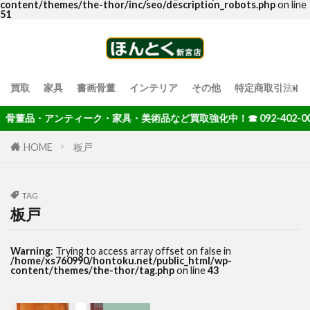
content/themes/the-thor/inc/seo/description_robots.php
on line
51
買取
家具
書画骨董
インテリア
その他
特定商取引法に
骨董品・アンティーク・家具・美術品など買取強化中！☎ 092-402-004
HOME
板戸
TAG
板戸
Warning
: Trying to access array offset on false in
/home/xs760990/hontoku.net/public_html/wp-
content/themes/the-thor/tag.php
on line
43