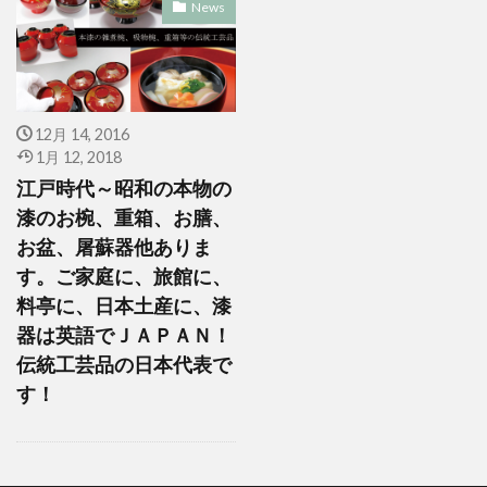
News
12月 14, 2016
1月 12, 2018
江戸時代～昭和の本物の
漆のお椀、重箱、お膳、
お盆、屠蘇器他ありま
す。ご家庭に、旅館に、
料亭に、日本土産に、漆
器は英語でＪＡＰＡＮ！
伝統工芸品の日本代表で
す！