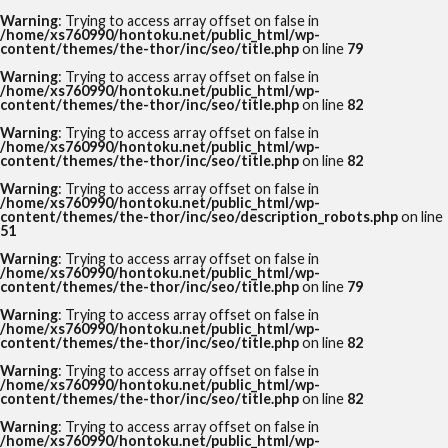
Warning
: Trying to access array offset on false in
/home/xs760990/hontoku.net/public_html/wp-
content/themes/the-thor/inc/seo/title.php
on line
79
Warning
: Trying to access array offset on false in
/home/xs760990/hontoku.net/public_html/wp-
content/themes/the-thor/inc/seo/title.php
on line
82
Warning
: Trying to access array offset on false in
/home/xs760990/hontoku.net/public_html/wp-
content/themes/the-thor/inc/seo/title.php
on line
82
Warning
: Trying to access array offset on false in
/home/xs760990/hontoku.net/public_html/wp-
content/themes/the-thor/inc/seo/description_robots.php
on line
51
Warning
: Trying to access array offset on false in
/home/xs760990/hontoku.net/public_html/wp-
content/themes/the-thor/inc/seo/title.php
on line
79
Warning
: Trying to access array offset on false in
/home/xs760990/hontoku.net/public_html/wp-
content/themes/the-thor/inc/seo/title.php
on line
82
Warning
: Trying to access array offset on false in
/home/xs760990/hontoku.net/public_html/wp-
content/themes/the-thor/inc/seo/title.php
on line
82
Warning
: Trying to access array offset on false in
/home/xs760990/hontoku.net/public_html/wp-