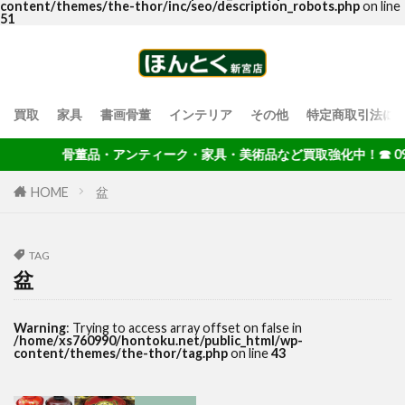
content/themes/the-thor/inc/seo/description_robots.php
on line
51
買取
家具
書画骨董
インテリア
その他
特定商取引法に
骨董品・アンティーク・家具・美術品など買取強化中！☎ 092-40
HOME
盆
TAG
盆
Warning
: Trying to access array offset on false in
/home/xs760990/hontoku.net/public_html/wp-
content/themes/the-thor/tag.php
on line
43