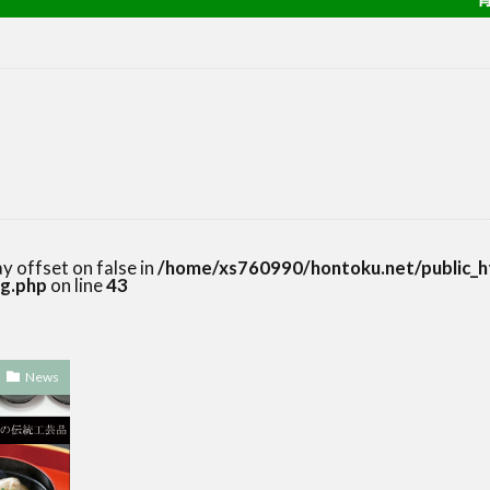
ay offset on false in
/home/xs760990/hontoku.net/public_h
g.php
on line
43
News