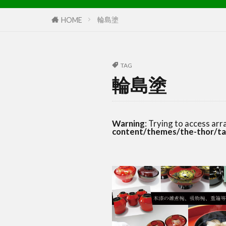
輪島塗
HOME
TAG
輪島塗
Warning
: Trying to access arr
content/themes/the-thor/ta