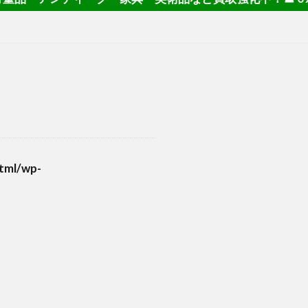
tml/wp-