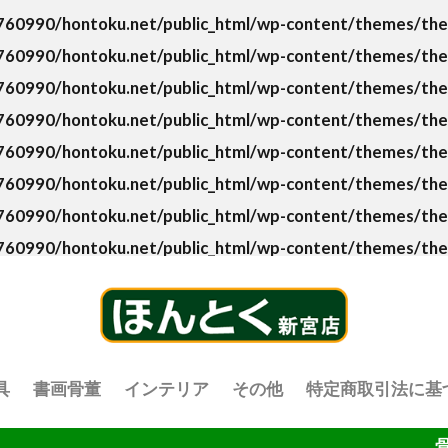
60990/hontoku.net/public_html/wp-content/themes/the-t
60990/hontoku.net/public_html/wp-content/themes/the-t
60990/hontoku.net/public_html/wp-content/themes/the-t
60990/hontoku.net/public_html/wp-content/themes/the-
60990/hontoku.net/public_html/wp-content/themes/the-t
60990/hontoku.net/public_html/wp-content/themes/the-t
60990/hontoku.net/public_html/wp-content/themes/the-t
60990/hontoku.net/public_html/wp-content/themes/the-
具
書画骨董
インテリア
その他
特定商取引法に基
骨董品