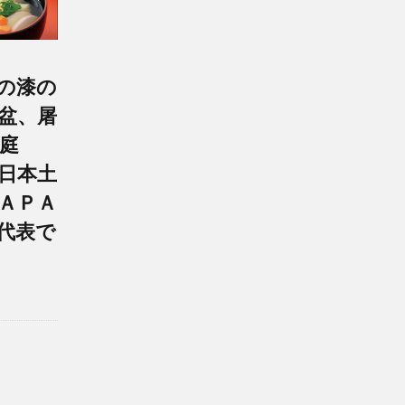
の漆の
盆、屠
庭
日本土
ＡＰＡ
代表で