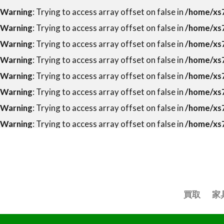
Warning
: Trying to access array offset on false in
/home/xs7
Warning
: Trying to access array offset on false in
/home/xs7
Warning
: Trying to access array offset on false in
/home/xs7
Warning
: Trying to access array offset on false in
/home/xs7
Warning
: Trying to access array offset on false in
/home/xs7
Warning
: Trying to access array offset on false in
/home/xs7
Warning
: Trying to access array offset on false in
/home/xs7
Warning
: Trying to access array offset on false in
/home/xs7
買取
家