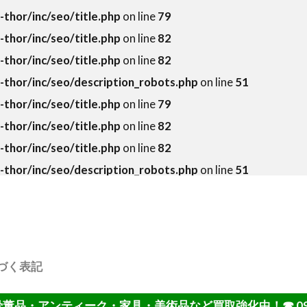
hor/inc/seo/title.php
on line
79
hor/inc/seo/title.php
on line
82
hor/inc/seo/title.php
on line
82
thor/inc/seo/description_robots.php
on line
51
hor/inc/seo/title.php
on line
79
hor/inc/seo/title.php
on line
82
hor/inc/seo/title.php
on line
82
thor/inc/seo/description_robots.php
on line
51
づく表記
・アンティーク・家具・美術品など買取強化中！☎ 092-402