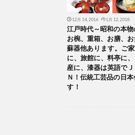
12月 14, 2016
1月 12, 2018
江戸時代～昭和の本物
お椀、重箱、お膳、お
蘇器他あります。ご家
に、旅館に、料亭に、
産に、漆器は英語でＪ
Ｎ！伝統工芸品の日本
す！